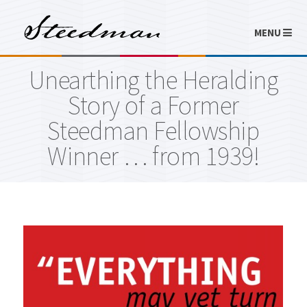
MENU
Unearthing the Heralding
Story of a Former
Steedman Fellowship
Winner … from 1939!