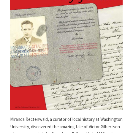
Miranda Rectenwald, a curator of local history at Washington
University, discovered the amazing tale of Victor Gilbertson