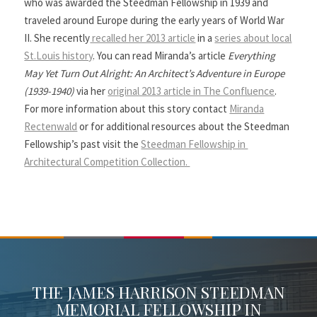
who was awarded the Steedman Fellowship in 1939 and
traveled around Europe during the early years of World War
II. She recently
recalled her 2013 article
in a
series about local
St.Louis history
. You can read Miranda’s article
Everything
May Yet Turn Out Alright: An Architect’s Adventure in Europe
(1939-1940)
via her
original 2013 article in The Confluence
.
For more information about this story contact
Miranda
Rectenwald
or for additional resources about the Steedman
Fellowship’s past visit the
Steedman Fellowship in
Architectural Competition Collection.
THE JAMES HARRISON STEEDMAN
MEMORIAL FELLOWSHIP IN