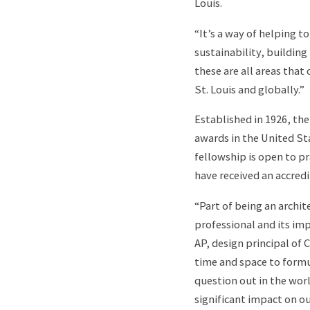
Louis.
“It’s a way of helping t
sustainability, buildin
these are all areas that
St. Louis and globally.”
Established in 1926, th
awards in the United St
fellowship is open to p
have received an accredi
“Part of being an archi
professional and its im
AP, design principal of
time and space to formu
question out in the wor
significant impact on 