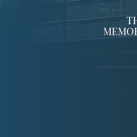
T
MEMOR