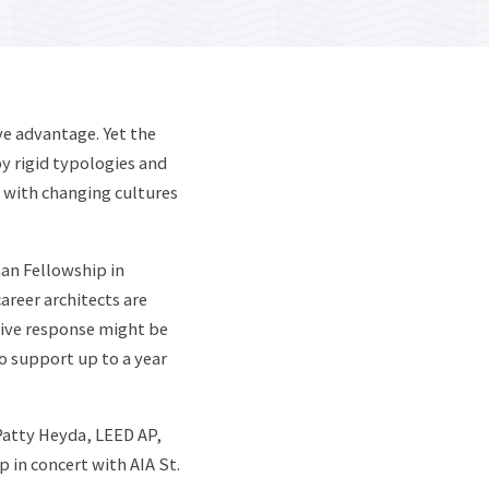
ve advantage. Yet the
y rigid typologies and
e with changing cultures
an Fellowship in
areer architects are
tive response might be
o support up to a year
atty Heyda, LEED AP,
 in concert with AIA St.