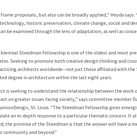
o frame proposals, but also can be broadly applied,” Heyda says. “
g technology, historic preservation, climate change, social and 
 can be examined through the lens of adaptation, as well as conce
e biennial Steedman Fellowship is one of the oldest and most pre
ates. Seeking to promote both creative design thinking and cros
racticing architects worldwide—not just those affiliated with 
ted degree in architecture within the last eight years.
tect is seeking to understand the relationship between the work 
pact on greater issues facing society,” says committee member Da
 CannonDesign, St. Louis. “The Steedman Fellowship gives emergi
late an in-depth response to a particular thematic concern. It a
ld; the promise of the Steedman is that the answer will have a m
our community and beyond.”