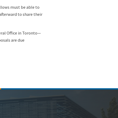
ellows must be able to
afterward to share their
ral Office in Toronto—
posals are due