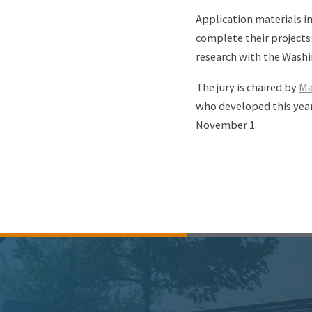
Application materials i
complete their projects
research with the Washi
The jury is chaired by
Ma
who developed this year
November 1.