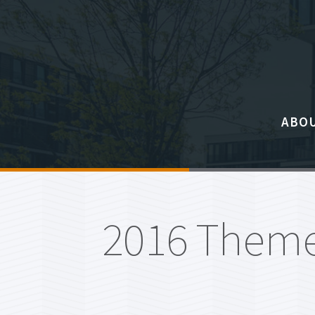
ABO
About
Eligib
2016 Theme
Steed
Commi
Freque