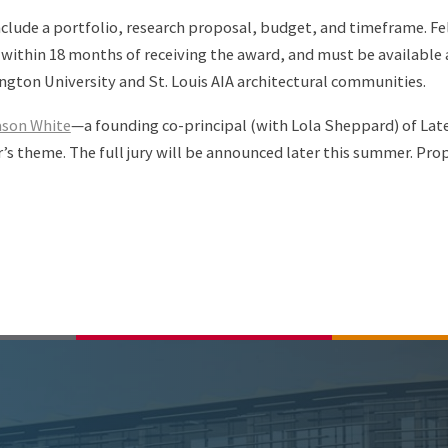
nclude a portfolio, research proposal, budget, and timeframe. F
 within 18 months of receiving the award, and must be available 
ngton University and St. Louis AIA architectural communities.
son White
—a founding co-principal (with Lola Sheppard) of Late
’s theme. The full jury will be announced later this summer. Pro