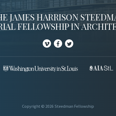
HE JAMES HARRISON STEEDM
IAL FELLOWSHIP IN ARCHIT
V
F
T
i
a
w
m
c
i
e
e
t
o
b
t
o
e
o
r
k
Copyright © 2026 Steedman Fellowship