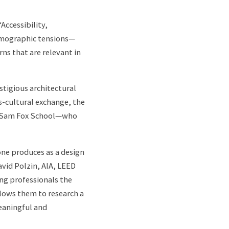
Accessibility,
demographic tensions—
rns that are relevant in
stigious architectural
s-cultural exchange, the
the Sam Fox School—who
one produces as a design
vid Polzin, AIA, LEED
ng professionals the
llows them to research a
eaningful and