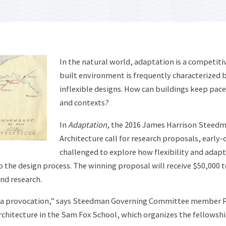
In the natural world, adaptation is a competiti
built environment is frequently characterized b
inflexible designs. How can buildings keep pac
and contexts?
In
Adaptation
, the 2016 James Harrison Steedm
Architecture call for research proposals, early-c
challenged to explore how flexibility and adap
o the design process. The winning proposal will receive $50,000 t
and research.
 a provocation,” says Steedman Governing Committee member P
rchitecture in the Sam Fox School, which organizes the fellowship