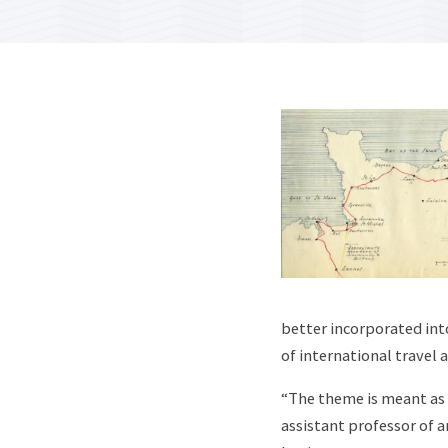
better incorporated int
of international travel 
“The theme is meant as
assistant professor of a