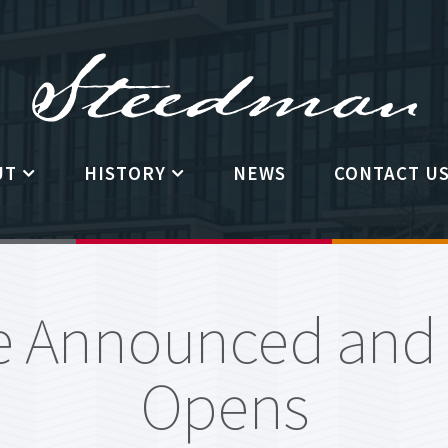
UT
HISTORY
NEWS
CONTACT U
 The Steedman
History of the Fellowship
ility Requirements
The Steedman Family
 Announced and R
man Governing
Past Steedman Fellowship
ttee
winners
Opens
ntly Asked Questions
Past Steedman Fellowship Calls