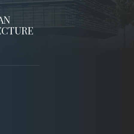
AN
ECTURE
AIA StL
Washington University in St. Louis